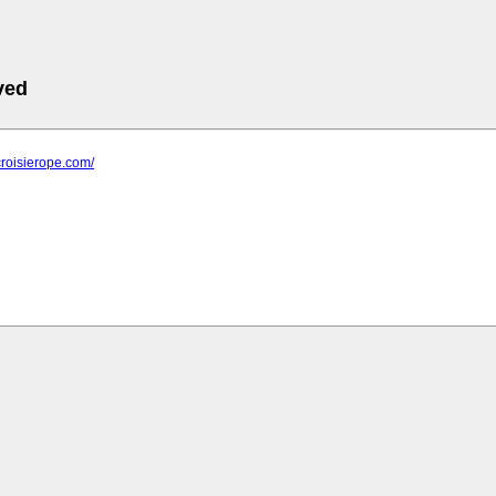
ved
croisierope.com/