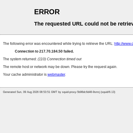
ERROR
The requested URL could not be retrie
The following error was encountered while trying to retrieve the URL:
http://www.
Connection to 217.70.184.50 failed.
The system returned:
(110) Connection timed out
The remote host or network may be down. Please try the request again.
Your cache administrator is
webmaster
.
Generated Sun, 09 Aug 2026 08:53:51 GMT by squid-proxy-5b96dc6d46-9smrj (squid/6.13)